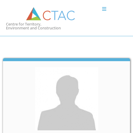
Centre for Territory,
Environment and Construction