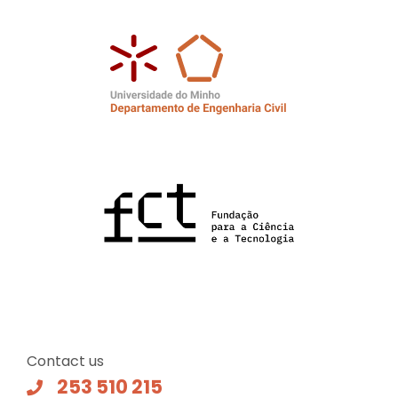
Contact us
253 510 215