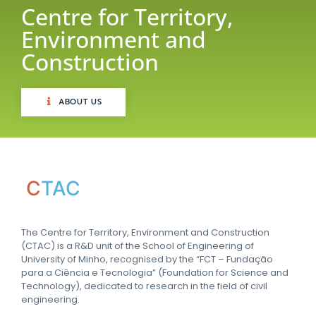
Centre for Territory,
Environment and
Construction
ABOUT US
C
TAC
The Centre for Territory, Environment and Construction
(CTAC) is a R&D unit of the School of Engineering of
University of Minho, recognised by the “FCT – Fundação
para a Ciência e Tecnologia” (Foundation for Science and
Technology), dedicated to research in the field of civil
engineering.