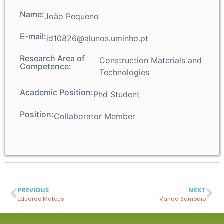
Name:
João Pequeno
E-mail:
id10826@alunos.uminho.pt
Research Area of
Construction Materials and
Competence:
Technologies
Academic Position:
Phd Student
Position:
Collaborator Member
PREVIOUS
NEXT
Eduardo Mateus
Vanda Sampaio