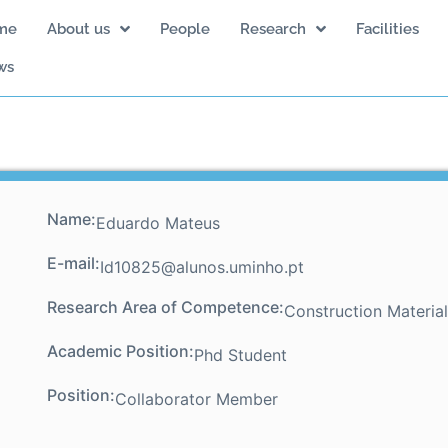
me
About us
People
Research
Facilities
ws
Name:
Eduardo Mateus
E-mail:
Id10825@alunos.uminho.pt
Research Area of Competence:
Construction Materia
Academic Position:
Phd Student
Position:
Collaborator Member