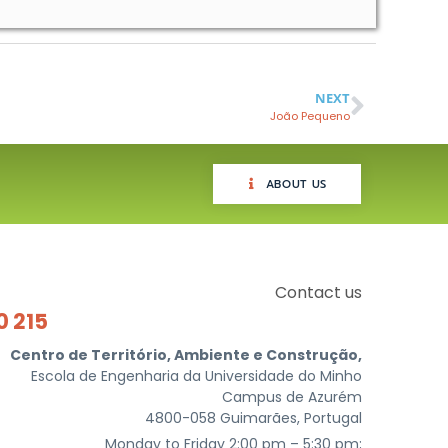
NEXT
João Pequeno
ABOUT US
Contact us
0 215
Centro de Território, Ambiente e Construção,
Escola de Engenharia da Universidade do Minho
Campus de Azurém
4800-058 Guimarães, Portugal
Monday to Friday 2:00 pm – 5:30 pm;