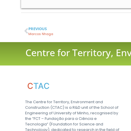
PREVIOUS
Marcos Nhaga
Centre for Territory, E
C
TAC
The Centre for Territory, Environment and
Construction (CTAC) is a R&D unit of the School of
Engineering of University of Minho, recognised by
the “FCT – Fundação para a Ciência e
Tecnologia” (Foundation for Science and
Technology), dedicated to research in the field of