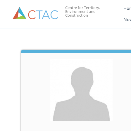
Centre for Territory,
Ho
Environment and
Construction
Ne