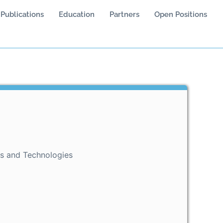
Publications
Education
Partners
Open Positions
ls and Technologies