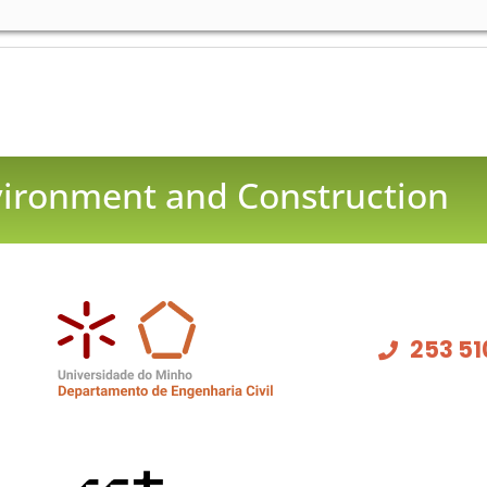
nvironment and Construction
253 51