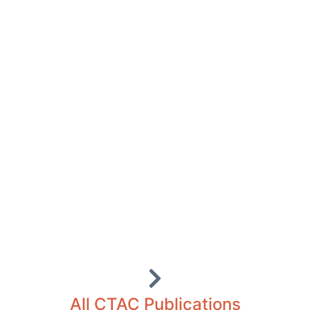
All CTAC Publications