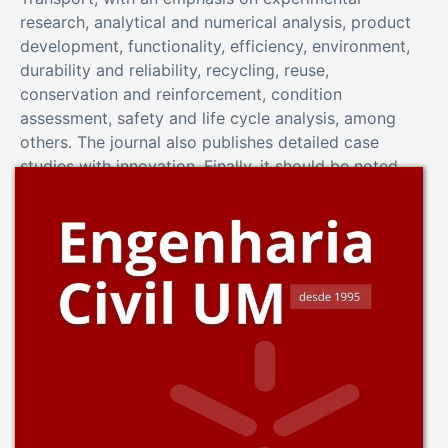
research, analytical and numerical analysis, product
development, functionality, efficiency, environment,
durability and reliability, recycling, reuse,
conservation and reinforcement, condition
assessment, safety and life cycle analysis, among
others. The journal also publishes detailed case
studies with innovation. Finally, it should be noted
that the Revista de Engenharia Civil is an “open-
access” journal.
View Journal