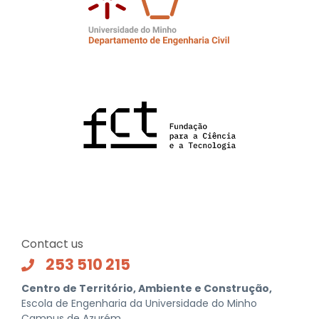
Contact us
253 510 215
Centro de Território, Ambiente e Construção,
Escola de Engenharia da Universidade do Minho
Campus de Azurém