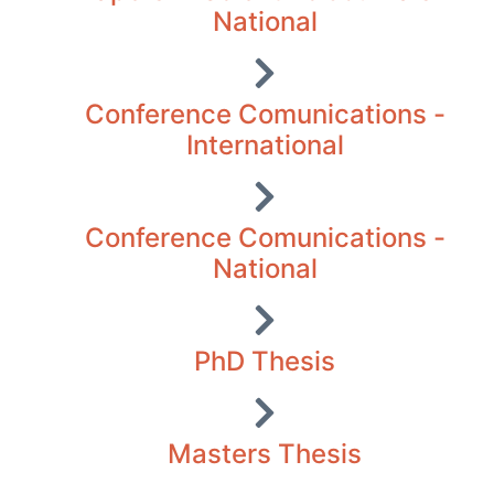
National
Conference Comunications -
International
Conference Comunications -
National
PhD Thesis
Masters Thesis