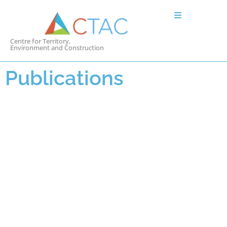
Centre for Territory,
Environment and Construction
Publications