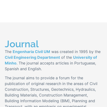
Journal
The
Engenharia Civil UM
was created in 1995 by the
Civil Engineering Department
of the
University of
Minho
. The journal accepts articles in Portuguese,
Spanish and English.
The journal aims to provide a forum for the
publication of original research in the areas of Civil
Construction, Structures, Geotechnics, Hydraulics,
Building Materials, Construction Management,
Building Information Modeling (BIM), Planning and
Transport, with an emphasis on experimental