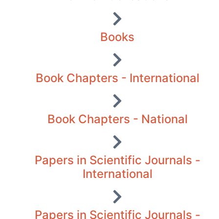
Books
Book Chapters - International
Book Chapters - National
Papers in Scientific Journals -
International
Papers in Scientific Journals -