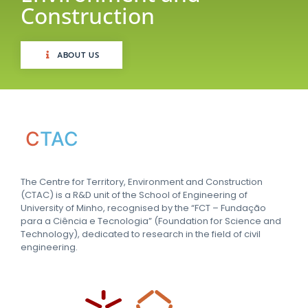
Construction
ABOUT US
C
TAC
The Centre for Territory, Environment and Construction
(CTAC) is a R&D unit of the School of Engineering of
University of Minho, recognised by the “FCT – Fundação
para a Ciência e Tecnologia” (Foundation for Science and
Technology), dedicated to research in the field of civil
engineering.