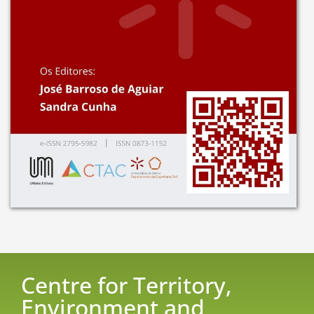
Centre for Territory,
Environment and