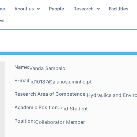
me
About us
People
Research
Facilities
ws
Name:
Vanda Sampaio
E-mail:
id10187@alunos.uminho.pt
Research Area of Competence:
Hydraulics and Envir
Academic Position:
Phd Student
Position:
Collaborator Member