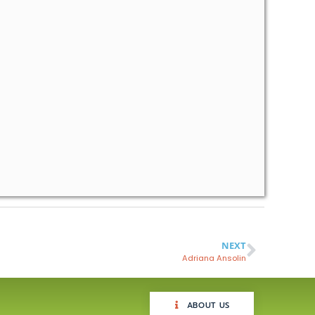
NEXT
Adriana Ansolin
ABOUT US