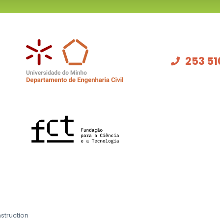
253 51
struction