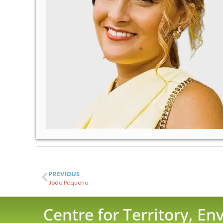
PREVIOUS
João Pequeno
Centre for Territory, E