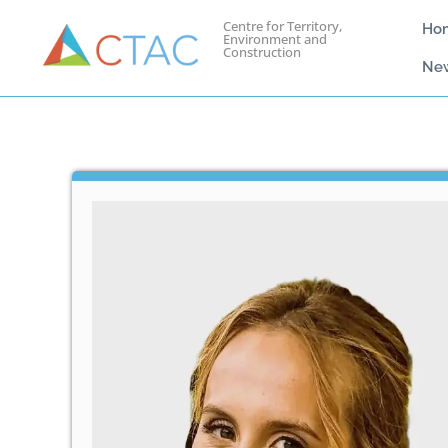
Centre for Territory,
Ho
Environment and
Construction
Ne