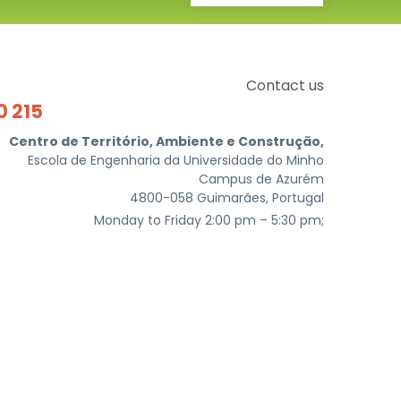
Contact us
0 215
Centro de Território, Ambiente e Construção,
Escola de Engenharia da Universidade do Minho
Campus de Azurém
4800-058 Guimarães, Portugal
Monday to Friday 2:00 pm – 5:30 pm;