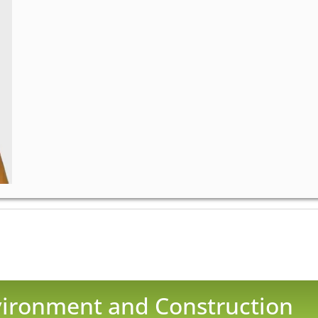
nvironment and Construction