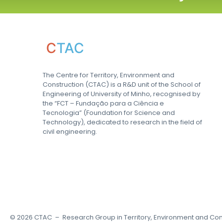
C
TAC
The Centre for Territory, Environment and
Construction (CTAC) is a R&D unit of the School of
Engineering of University of Minho, recognised by
the “FCT – Fundação para a Ciência e
Tecnologia” (Foundation for Science and
Technology), dedicated to research in the field of
civil engineering.
©
2026
CTAC – Research Group in Territory, Environment and Con