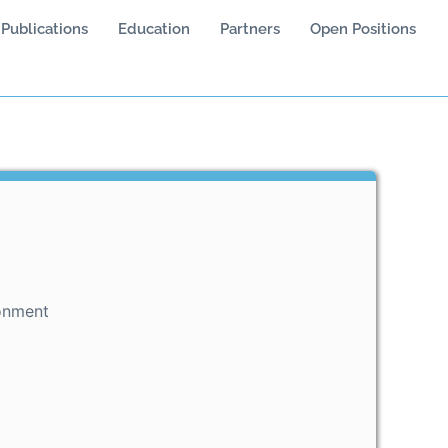
Publications
Education
Partners
Open Positions
onment