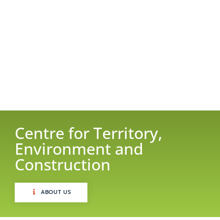
Centre for Territory,
Environment and
Construction
ABOUT US