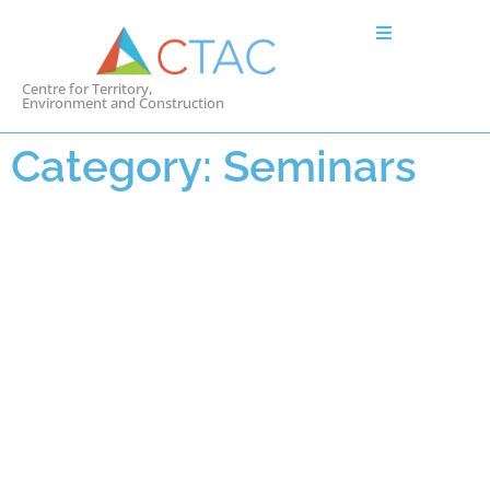
Centre for Territory,
Environment and Construction
Category: Seminars