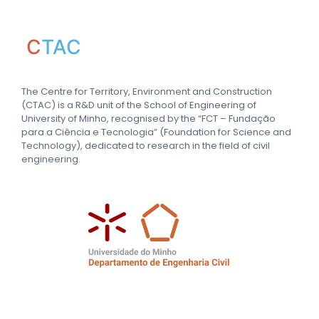
C
TAC
The Centre for Territory, Environment and Construction
(CTAC) is a R&D unit of the School of Engineering of
University of Minho, recognised by the “FCT – Fundação
para a Ciência e Tecnologia” (Foundation for Science and
Technology), dedicated to research in the field of civil
engineering.