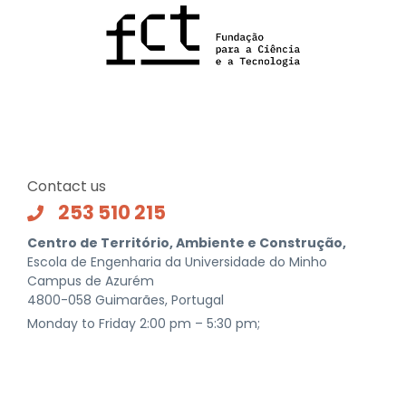
Contact us
253 510 215
Centro de Território, Ambiente e Construção,
Escola de Engenharia da Universidade do Minho
Campus de Azurém
4800-058 Guimarães, Portugal
Monday to Friday 2:00 pm – 5:30 pm;