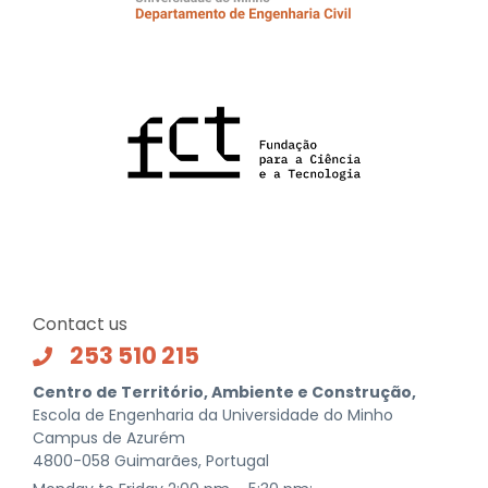
Contact us
253 510 215
Centro de Território, Ambiente e Construção,
Escola de Engenharia da Universidade do Minho
Campus de Azurém
4800-058 Guimarães, Portugal