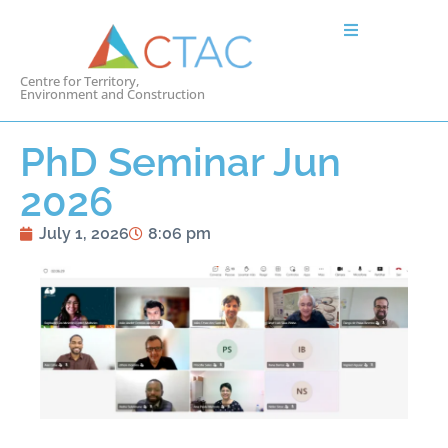
Centre for Territory,
Environment and Construction
PhD Seminar Jun
2026
July 1, 2026
8:06 pm