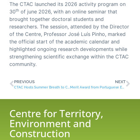
The CTAC launched its 2026 activity program on
th
30
of june 2026, with an online seminar that
brought together doctoral students and
researchers. The session, attended by the Director
of the Centre, Professor José Luís Pinho, marked
the official start of the academic calendar and
highlighted ongoing research developments while
strengthening scientific exchange within the CTAC
community.
PREVIOUS
NEXT
CTAC Hosts Summer Breath to Close 2025 PhD Seminars
Merit Award from Portuguese Engineers Association
Centre for Territory,
Environment and
Construction