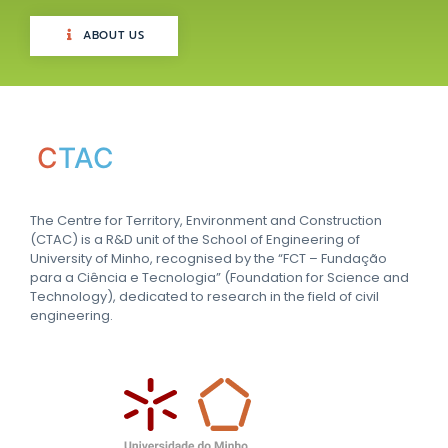
ABOUT US
C
TAC
The Centre for Territory, Environment and Construction
(CTAC) is a R&D unit of the School of Engineering of
University of Minho, recognised by the “FCT – Fundação
para a Ciência e Tecnologia” (Foundation for Science and
Technology), dedicated to research in the field of civil
engineering.