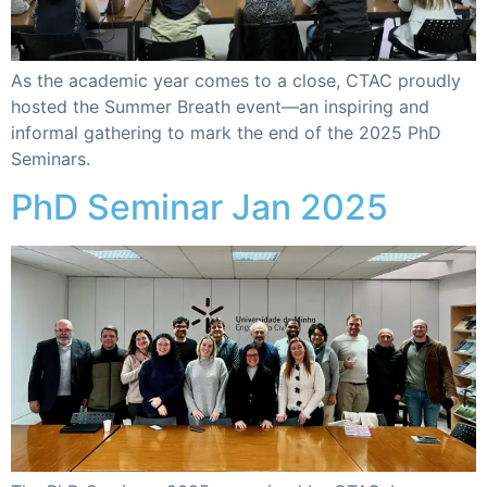
As the academic year comes to a close, CTAC proudly
hosted the Summer Breath event—an inspiring and
informal gathering to mark the end of the 2025 PhD
Seminars.
PhD Seminar Jan 2025