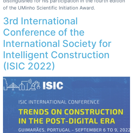
distinguished for his participation in the fourth edition
of the UMinho Scientific Initiation Award.
3rd International
Conference of the
International Society for
Intelligent Construction
(ISIC 2022)