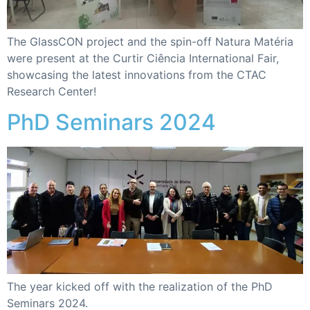
The GlassCON project and the spin-off Natura Matéria
were present at the Curtir Ciência International Fair,
showcasing the latest innovations from the CTAC
Research Center!
PhD Seminars 2024
The year kicked off with the realization of the PhD
Seminars 2024.