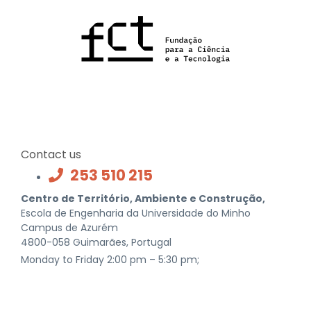
Contact us
253 510 215
Centro de Território, Ambiente e Construção,
Escola de Engenharia da Universidade do Minho
Campus de Azurém
4800-058 Guimarães, Portugal
Monday to Friday 2:00 pm – 5:30 pm;