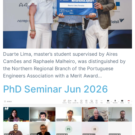
Duarte Lima, master’s student supervised by Aires
Camões and Raphaele Malheiro, was distinguished by
the Northern Regional Branch of the Portuguese
Engineers Association with a Merit Award…
PhD Seminar Jun 2026