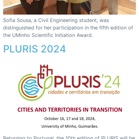
Sofia Sousa, a Civil Engineering student, was
distinguished for her participation in the fifth edition of
the UMinho Scientific Initiation Award.
PLURIS 2024
Returning to Portugal, the 10th edition of PLURIS will be