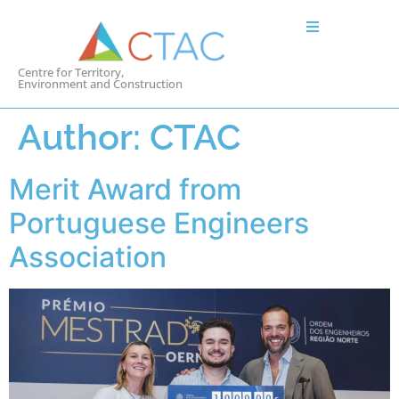
Centre for Territory,
Environment and Construction
Author:
CTAC
Merit Award from
Portuguese Engineers
Association