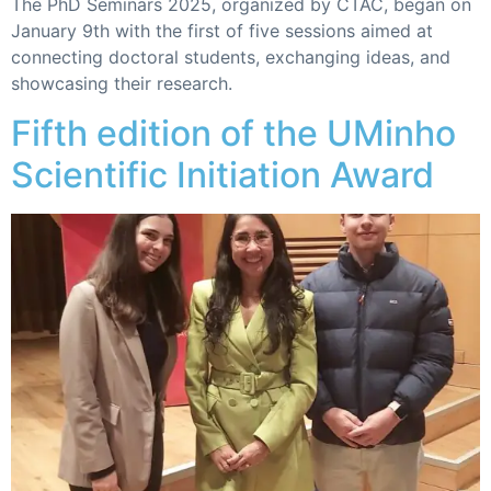
The PhD Seminars 2025, organized by CTAC, began on
January 9th with the first of five sessions aimed at
connecting doctoral students, exchanging ideas, and
showcasing their research.
Fifth edition of the UMinho
Scientific Initiation Award