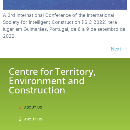
A 3rd International Conference of the International
Society for Intelligent Construction (ISIC 2022) terá
lugar em Guimarães, Portugal, de 6 a 9 de setembro de
2022.
Next
→
Centre for Territory,
Environment and
Construction
ABOUT US
ABOUT US