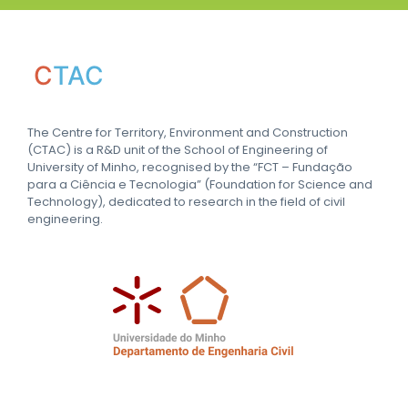
C
TAC
The Centre for Territory, Environment and Construction
(CTAC) is a R&D unit of the School of Engineering of
University of Minho, recognised by the “FCT – Fundação
para a Ciência e Tecnologia” (Foundation for Science and
Technology), dedicated to research in the field of civil
engineering.