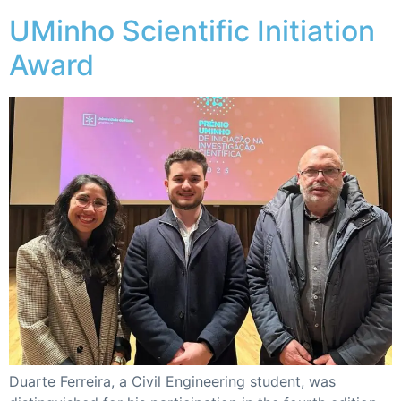
UMinho Scientific Initiation
Award
Duarte Ferreira, a Civil Engineering student, was