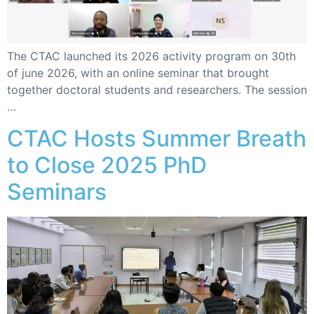
The CTAC launched its 2026 activity program on 30th
of june 2026, with an online seminar that brought
together doctoral students and researchers. The session
…
CTAC Hosts Summer Breath
to Close 2025 PhD
Seminars