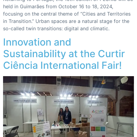
held in Guimarães from October 16 to 18, 2024,
focusing on the central theme of “Cities and Territories
in Transition.” Urban spaces are a natural stage for the
so-called twin transitions: digital and climatic.
Innovation and
Sustainability at the Curtir
Ciência International Fair!