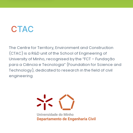
C
TAC
The Centre for Territory, Environment and Construction
(CTAC) is a R&D unit of the School of Engineering of
University of Minho, recognised by the “FCT – Fundação
para a Ciência e Tecnologia” (Foundation for Science and
Technology), dedicated to research in the field of civil
engineering.