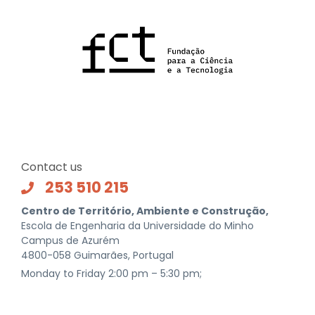
Contact us
253 510 215
Centro de Território, Ambiente e Construção,
Escola de Engenharia da Universidade do Minho
Campus de Azurém
4800-058 Guimarães, Portugal
Monday to Friday 2:00 pm – 5:30 pm;