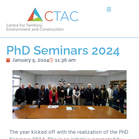
Centre for Territory,
Environment and Construction
PhD Seminars 2024
January 5, 2024
11:36 am
The year kicked off with the realization of the PhD