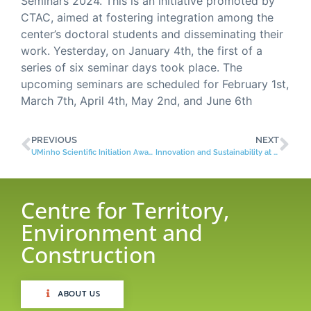
Seminars 2024. This is an initiative promoted by
CTAC, aimed at fostering integration among the
center’s doctoral students and disseminating their
work. Yesterday, on January 4th, the first of a
series of six seminar days took place. The
upcoming seminars are scheduled for February 1st,
March 7th, April 4th, May 2nd, and June 6th
PREVIOUS
NEXT
UMinho Scientific Initiation Award
Innovation and Sustainability at the Curtir Ciência International Fair!
Centre for Territory,
Environment and
Construction
ABOUT US