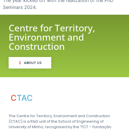
The year kicked off with the realization of the PhD
Seminars 2024.
Centre for Territory,
Environment and
Construction
ABOUT US
C
TAC
The Centre for Territory, Environment and Construction
(CTAC) is a R&D unit of the School of Engineering of
University of Minho, recognised by the “FCT – Fundação