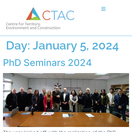
Centre for Territory,
Environment and Construction
Day:
January 5, 2024
PhD Seminars 2024