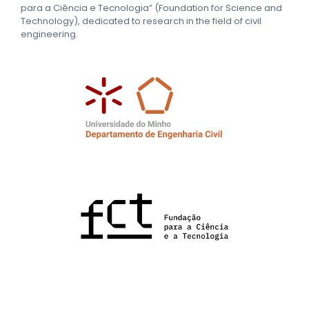
para a Ciência e Tecnologia” (Foundation for Science and
Technology), dedicated to research in the field of civil
engineering.