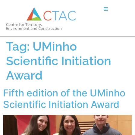
Centre for Territory,
Environment and Construction
Tag:
UMinho
Scientific Initiation
Award
Fifth edition of the UMinho
Scientific Initiation Award