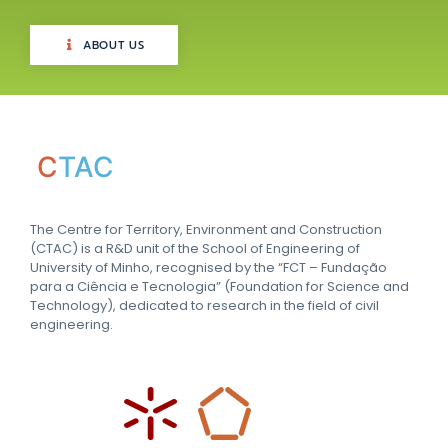
ABOUT US
C
TAC
The Centre for Territory, Environment and Construction
(CTAC) is a R&D unit of the School of Engineering of
University of Minho, recognised by the “FCT – Fundação
para a Ciência e Tecnologia” (Foundation for Science and
Technology), dedicated to research in the field of civil
engineering.