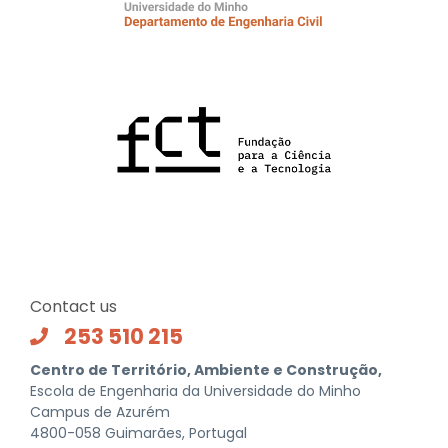
Contact us
253 510 215
Centro de Território, Ambiente e Construção,
Escola de Engenharia da Universidade do Minho
Campus de Azurém
4800-058 Guimarães, Portugal