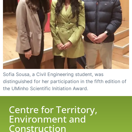
Sofia Sousa, a Civil Engineering student, was
distinguished for her participation in the fifth edition of
the UMinho Scientific Initiation Award.
Centre for Territory,
Environment and
Construction