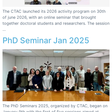
The CTAC launched its 2026 activity program on 30th
of june 2026, with an online seminar that brought
together doctoral students and researchers. The session
…
PhD Seminar Jan 2025
The PhD Seminars 2025, organized by CTAC, began on
January 9th with the first of five sessions aimed at