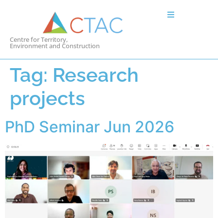
Centre for Territory,
Environment and Construction
Tag:
Research
projects
PhD Seminar Jun 2026