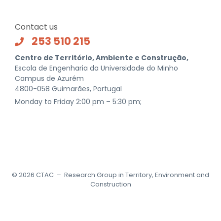
Contact us
253 510 215
Centro de Território, Ambiente e Construção,
Escola de Engenharia da Universidade do Minho
Campus de Azurém
4800-058 Guimarães, Portugal
Monday to Friday 2:00 pm – 5:30 pm;
©
2026
CTAC – Research Group in Territory, Environment and
Construction