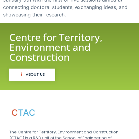
connecting doctoral students, exchanging ideas, and
showcasing their research.
Centre for Territory,
Environment and
Construction
ABOUT US
C
TAC
The Centre for Territory, Environment and Construction
(CTAC) is a R&D unit of the School of Engineering of