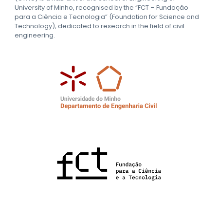
University of Minho, recognised by the “FCT – Fundação
para a Ciência e Tecnologia” (Foundation for Science and
Technology), dedicated to research in the field of civil
engineering.