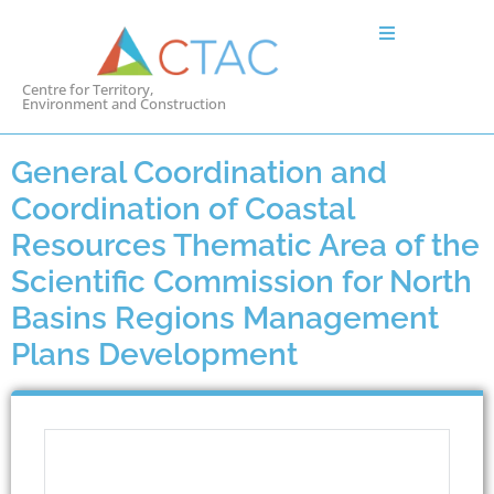
Centre for Territory,
Environment and Construction
General Coordination and
Coordination of Coastal
Resources Thematic Area of the
Scientific Commission for North
Basins Regions Management
Plans Development