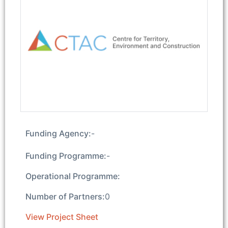
Funding Agency:
-
Funding Programme:
-
Operational Programme:
Number of Partners:
0
View Project Sheet