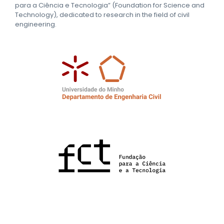
para a Ciência e Tecnologia” (Foundation for Science and
Technology), dedicated to research in the field of civil
engineering.