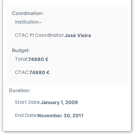
Coordination:
Institution:
-
CTAC PI Coordinator:
José Vieira
Budget:
Total:
74880 €
CTAC:
74880 €
Duration:
Start Date:
January 1, 2009
End Date:
November 30, 2011