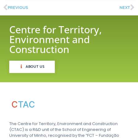
PREVIOUS
NEXT
Centre for Territory,
Environment and
Construction
ABOUT US
C
TAC
The Centre for Territory, Environment and Construction
(CTAC) is a R&D unit of the School of Engineering of
University of Minho, recognised by the “FCT – Fundação