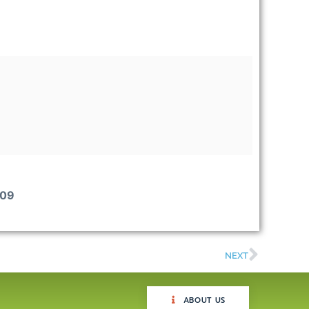
009
NEXT
ABOUT US