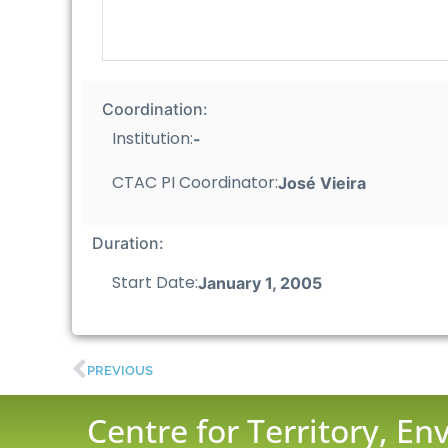
Coordination:
Institution:
-
CTAC PI Coordinator:
José Vieira
Duration:
Start Date:
January 1, 2005
PREVIOUS
Centre for Territory, E