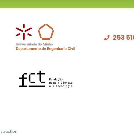
253 51
struction