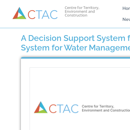
Centre for Territory,
Ho
Environment and
Construction
Ne
A Decision Support System f
System for Water Manageme