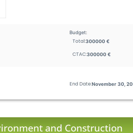
Budget:
Total:
300000 €
CTAC:
300000 €
End Date:
November 30, 2
nvironment and Construction