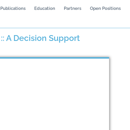
Publications
Education
Partners
Open Positions
: A Decision Support