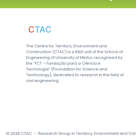
C
TAC
The Centre for Territory, Environment and
Construction (CTAC) is a R&D unit of the School of
Engineering of University of Minho, recognised by
the “FCT – Fundação para a Ciência e
Tecnologia” (Foundation for Science and
Technology), dedicated to research in the field of
civil engineering.
©
2026
CTAC – Research Group in Territory, Environment and Con