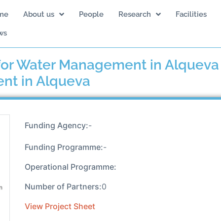
me
About us
People
Research
Facilities
ws
or Water Management in Alqueva :
nt in Alqueva
Funding Agency:
-
Funding Programme:
-
Operational Programme:
Number of Partners:
0
View Project Sheet