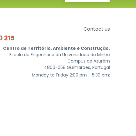
Contact us
0 215
Centro de Território, Ambiente e Construção,
Escola de Engenharia da Universidade do Minho
Campus de Azurém
4800-058 Guimarães, Portugal
Monday to Friday 2:00 pm – 5:30 pm;