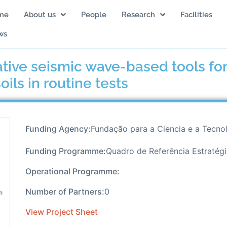
me
About us
People
Research
Facilities
ws
ative seismic wave-based tools for
ils in routine tests
Funding Agency:
Fundação para a Ciencia e a Tecno
Funding Programme:
Quadro de Referência Estratég
Operational Programme:
Number of Partners:
0
View Project Sheet