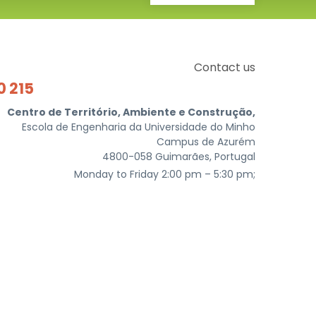
Contact us
0 215
Centro de Território, Ambiente e Construção,
Escola de Engenharia da Universidade do Minho
Campus de Azurém
4800-058 Guimarães, Portugal
Monday to Friday 2:00 pm – 5:30 pm;