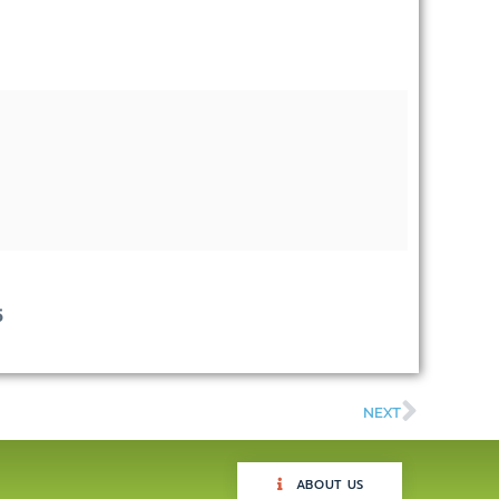
5
NEXT
ABOUT US