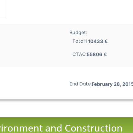
Budget:
Total:
110433 €
CTAC:
55806 €
End Date:
February 28, 201
nvironment and Construction