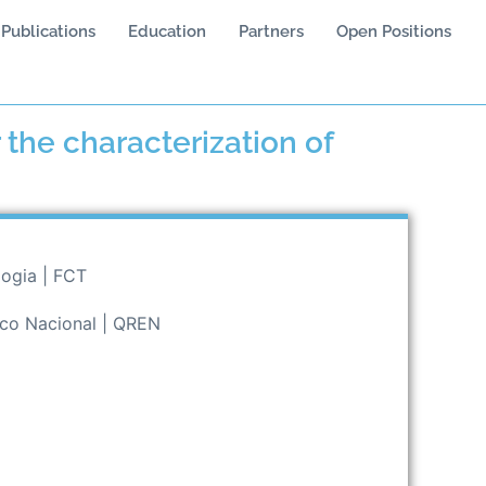
Publications
Education
Partners
Open Positions
 the characterization of
logia | FCT
ico Nacional | QREN