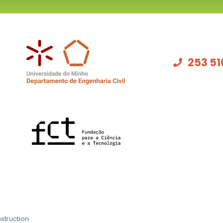
253 51
struction