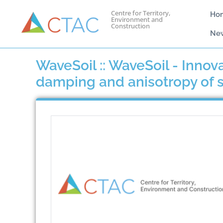
Centre for Territory,
Ho
Environment and
Construction
Ne
WaveSoil :: WaveSoil - Innov
damping and anisotropy of so