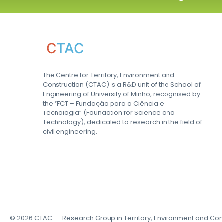
C
TAC
The Centre for Territory, Environment and
Construction (CTAC) is a R&D unit of the School of
Engineering of University of Minho, recognised by
the “FCT – Fundação para a Ciência e
Tecnologia” (Foundation for Science and
Technology), dedicated to research in the field of
civil engineering.
©
2026
CTAC – Research Group in Territory, Environment and Con