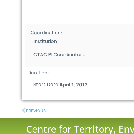
Coordination:
Institution:
-
CTAC PI Coordinator:
-
Duration:
Start Date:
April 1, 2012
PREVIOUS
Centre for Territory, E