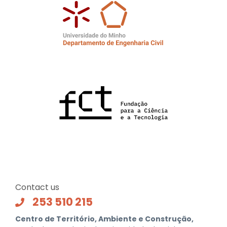
Contact us
253 510 215
Centro de Território, Ambiente e Construção,