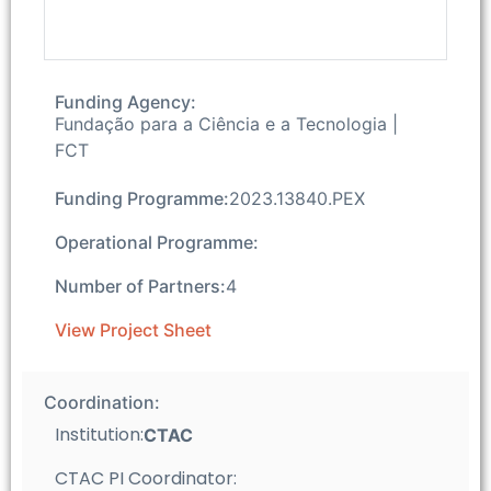
Funding Agency:
Fundação para a Ciência e a Tecnologia |
FCT
Funding Programme:
2023.13840.PEX
Operational Programme:
Number of Partners:
4
View Project Sheet
Coordination:
Institution:
CTAC
CTAC PI Coordinator: