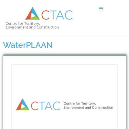
Centre for Territory,
Environment and Construction
WaterPLAAN