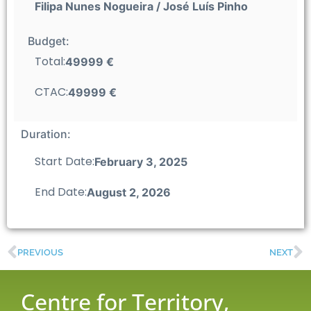
Filipa Nunes Nogueira / José Luís Pinho
Budget:
Total:
49999 €
CTAC:
49999 €
Duration:
Start Date:
February 3, 2025
End Date:
August 2, 2026
PREVIOUS
NEXT
Centre for Territory,