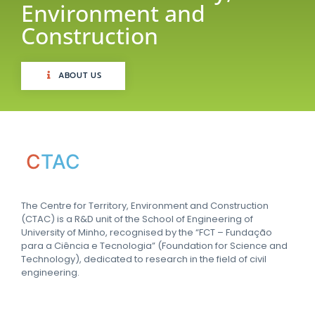
Environment and
Construction
ABOUT US
C
TAC
The Centre for Territory, Environment and Construction
(CTAC) is a R&D unit of the School of Engineering of
University of Minho, recognised by the “FCT – Fundação
para a Ciência e Tecnologia” (Foundation for Science and
Technology), dedicated to research in the field of civil
engineering.