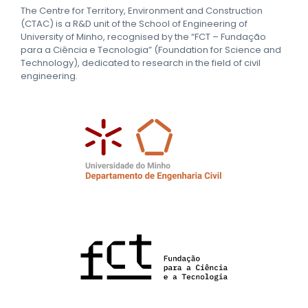
The Centre for Territory, Environment and Construction
(CTAC) is a R&D unit of the School of Engineering of
University of Minho, recognised by the “FCT – Fundação
para a Ciência e Tecnologia” (Foundation for Science and
Technology), dedicated to research in the field of civil
engineering.