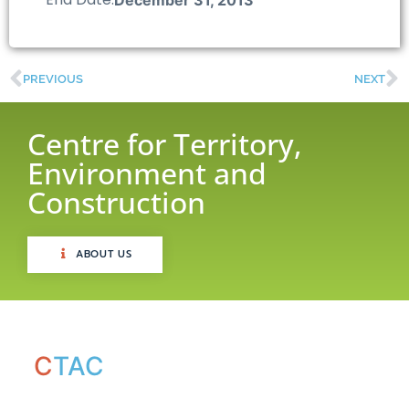
PREVIOUS
NEXT
Centre for Territory,
Environment and
Construction
ABOUT US
C
TAC