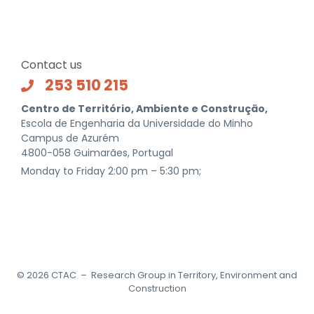
Contact us
253 510 215
Centro de Território, Ambiente e Construção,
Escola de Engenharia da Universidade do Minho
Campus de Azurém
4800-058 Guimarães, Portugal
Monday to Friday 2:00 pm – 5:30 pm;
©
2026
CTAC – Research Group in Territory, Environment and
Construction