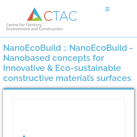
Centre for Territory,
Environment and Construction
NanoEcoBuild :: NanoEcoBuild -
Nanobased concepts for
Innovative & Eco-sustainable
constructive material’s surfaces