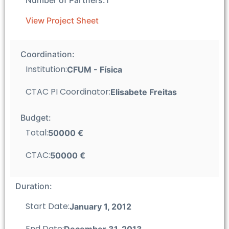
View Project Sheet
Coordination:
Institution:
CFUM - Fí­sica
CTAC PI Coordinator:
Elisabete Freitas
Budget:
Total:
50000 €
CTAC:
50000 €
Duration:
Start Date:
January 1, 2012
End Date:
December 31, 2013