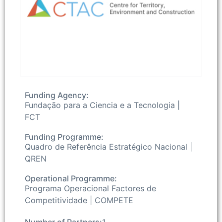
Funding Agency:
Fundação para a Ciencia e a Tecnologia |
FCT
Funding Programme:
Quadro de Referência Estratégico Nacional |
QREN
Operational Programme:
Programa Operacional Factores de
Competitividade | COMPETE
Number of Partners:
1