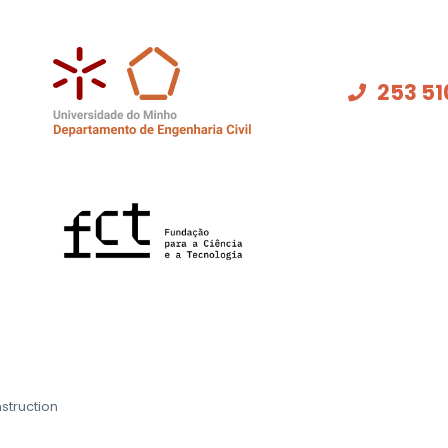
253 51
struction