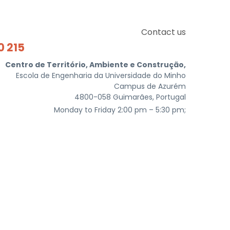
Contact us
0 215
Centro de Território, Ambiente e Construção,
Escola de Engenharia da Universidade do Minho
Campus de Azurém
4800-058 Guimarães, Portugal
Monday to Friday 2:00 pm – 5:30 pm;