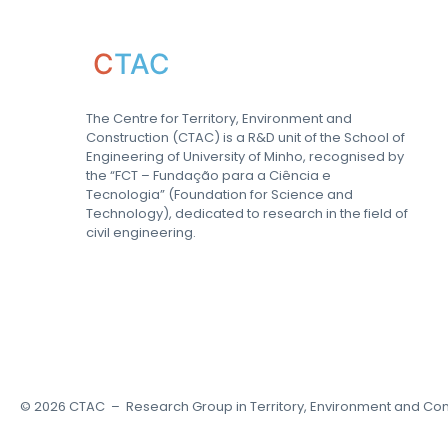
C
TAC
The Centre for Territory, Environment and
Construction (CTAC) is a R&D unit of the School of
Engineering of University of Minho, recognised by
the “FCT – Fundação para a Ciência e
Tecnologia” (Foundation for Science and
Technology), dedicated to research in the field of
civil engineering.
©
2026
CTAC – Research Group in Territory, Environment and Con