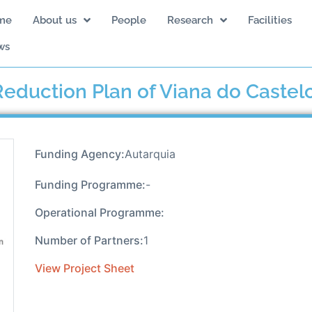
me
About us
People
Research
Facilities
ws
eduction Plan of Viana do Castel
Funding Agency:
Autarquia
Funding Programme:
-
Operational Programme:
Number of Partners:
1
View Project Sheet