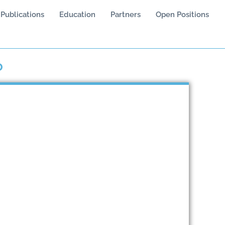
Publications
Education
Partners
Open Positions
o