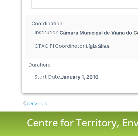
Coordination:
Institution:
Câmara Municipal de Viana do C
CTAC PI Coordinator:
Lígia Silva
Duration:
Start Date:
January 1, 2010
PREVIOUS
Centre for Territory, E