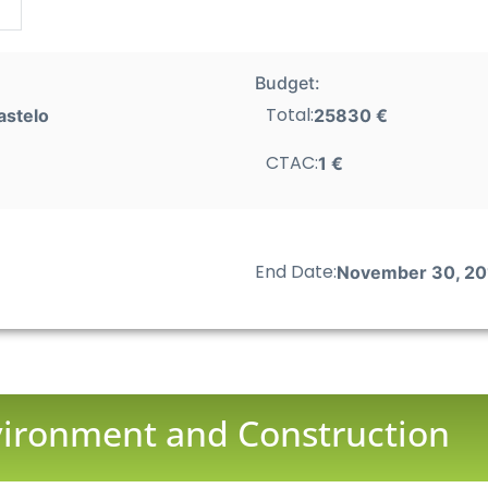
Budget:
Total:
astelo
25830 €
CTAC:
1 €
End Date:
November 30, 20
nvironment and Construction