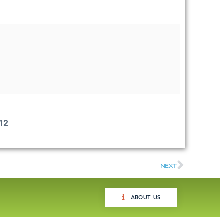
12
NEXT
ABOUT US