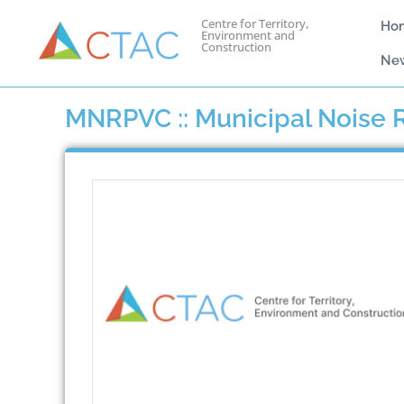
Centre for Territory,
Ho
Environment and
Construction
Ne
MNRPVC :: Municipal Noise R