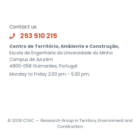
Contact us
253 510 215
Centro de Território, Ambiente e Construção,
Escola de Engenharia da Universidade do Minho
Campus de Azurém
4800-058 Guimarães, Portugal
Monday to Friday 2:00 pm – 5:30 pm;
©
2026
CTAC – Research Group in Territory, Environment and
Construction