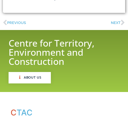
PREVIOUS
NEXT
Centre for Territory,
Environment and
Construction
ABOUT US
C
TAC