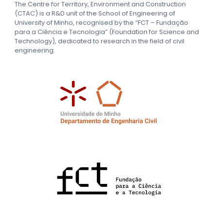
The Centre for Territory, Environment and Construction
(CTAC) is a R&D unit of the School of Engineering of
University of Minho, recognised by the “FCT – Fundação
para a Ciência e Tecnologia” (Foundation for Science and
Technology), dedicated to research in the field of civil
engineering.