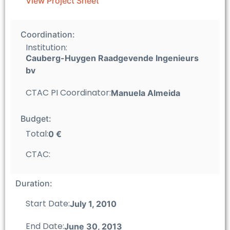
View Project Sheet
Coordination:
Institution:
Cauberg-Huygen Raadgevende Ingenieurs
bv
CTAC PI Coordinator:
Manuela Almeida
Budget:
Total:
0 €
CTAC:
Duration:
Start Date:
July 1, 2010
End Date:
June 30, 2013