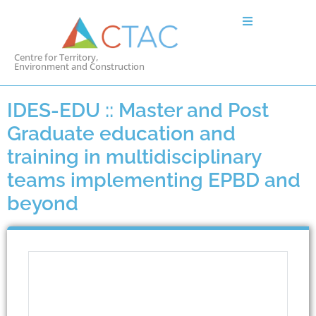
Centre for Territory,
Environment and Construction
IDES-EDU :: Master and Post
Graduate education and
training in multidisciplinary
teams implementing EPBD and
beyond