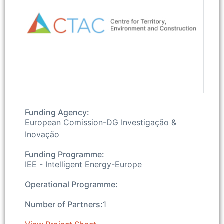
Funding Agency:
European Comission-DG Investigação &
Inovação
Funding Programme:
IEE - Intelligent Energy-Europe
Operational Programme:
Number of Partners:
1