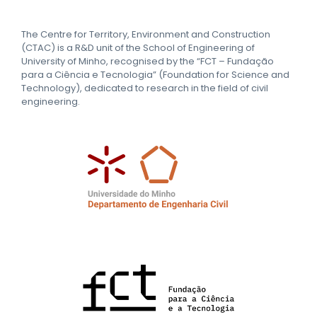
The Centre for Territory, Environment and Construction
(CTAC) is a R&D unit of the School of Engineering of
University of Minho, recognised by the “FCT – Fundação
para a Ciência e Tecnologia” (Foundation for Science and
Technology), dedicated to research in the field of civil
engineering.