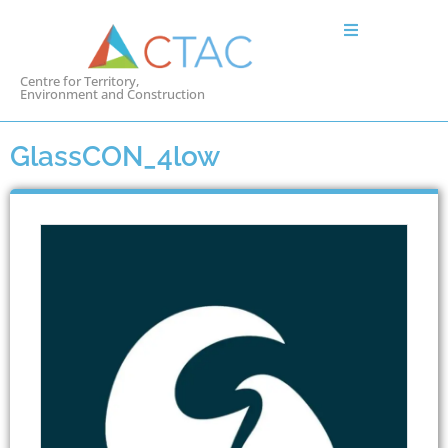
Centre for Territory,
Environment and Construction
GlassCON_4low