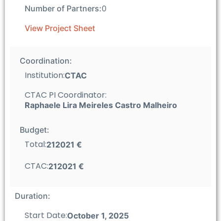
Number of Partners:
0
View Project Sheet
Coordination:
Institution:
CTAC
CTAC PI Coordinator:
Raphaele Lira Meireles Castro Malheiro
Budget:
Total:
212021 €
CTAC:
212021 €
Duration:
Start Date:
October 1, 2025