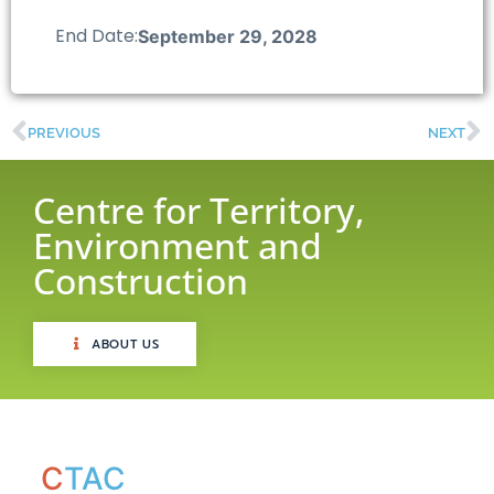
End Date:
September 29, 2028
PREVIOUS
NEXT
Centre for Territory,
Environment and
Construction
ABOUT US
C
TAC