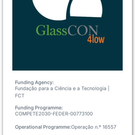
Funding Agency:
Fundação para a Ciência e a Tecnologia |
FCT
Funding Programme:
COMPETE2030-FEDER-00773100
Operational Programme:
Operação n.º 16557