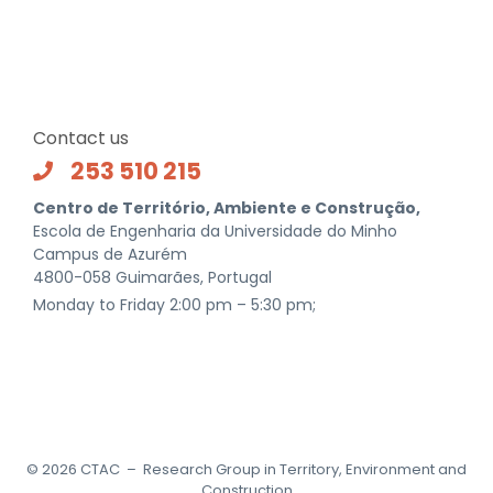
Contact us
253 510 215
Centro de Território, Ambiente e Construção,
Escola de Engenharia da Universidade do Minho
Campus de Azurém
4800-058 Guimarães, Portugal
Monday to Friday 2:00 pm – 5:30 pm;
©
2026
CTAC – Research Group in Territory, Environment and
Construction