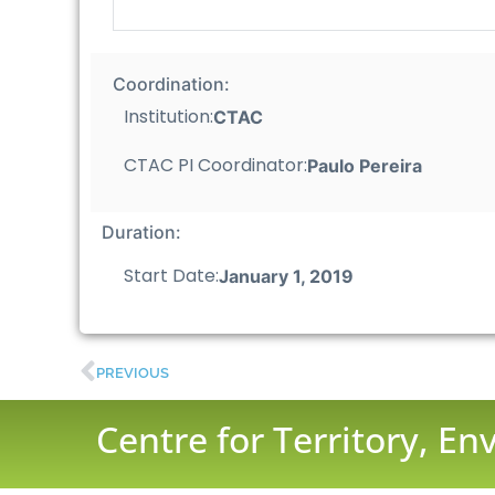
Coordination:
Institution:
CTAC
CTAC PI Coordinator:
Paulo Pereira
Duration:
Start Date:
January 1, 2019
PREVIOUS
Centre for Territory, E