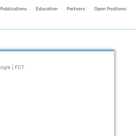
Publications
Education
Partners
Open Positions
logia | FCT