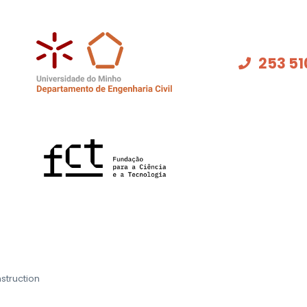
253 51
struction