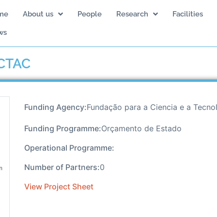
me
About us
People
Research
Facilities
ws
 CTAC
Funding Agency:
Fundação para a Ciencia e a Tecno
Funding Programme:
Orçamento de Estado
Operational Programme:
Number of Partners:
0
View Project Sheet