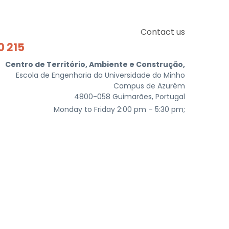
Contact us
0 215
Centro de Território, Ambiente e Construção,
Escola de Engenharia da Universidade do Minho
Campus de Azurém
4800-058 Guimarães, Portugal
Monday to Friday 2:00 pm – 5:30 pm;