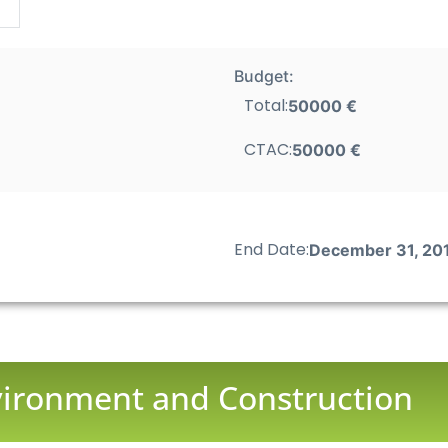
Budget:
Total:
50000 €
CTAC:
50000 €
End Date:
December 31, 20
nvironment and Construction