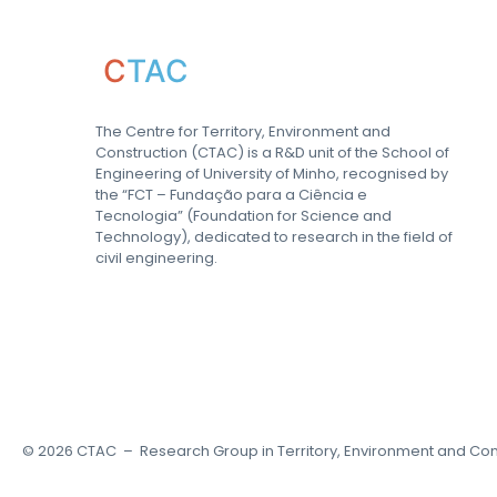
C
TAC
The Centre for Territory, Environment and
Construction (CTAC) is a R&D unit of the School of
Engineering of University of Minho, recognised by
the “FCT – Fundação para a Ciência e
Tecnologia” (Foundation for Science and
Technology), dedicated to research in the field of
civil engineering.
©
2026
CTAC – Research Group in Territory, Environment and Con