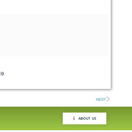
19
NEXT
ABOUT US