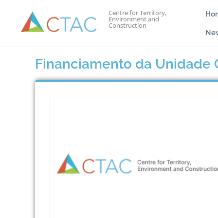
Centre for Territory,
Ho
Environment and
Construction
Ne
Financiamento da Unidade