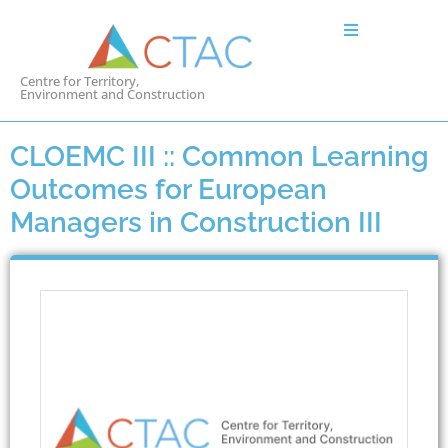
Centre for Territory,
Environment and Construction
CLOEMC III :: Common Learning
Outcomes for European
Managers in Construction III