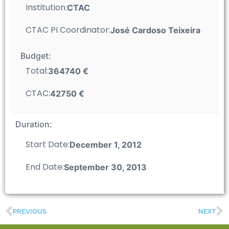
Institution:
CTAC
CTAC PI Coordinator:
José Cardoso Teixeira
Budget:
Total:
364740 €
CTAC:
42750 €
Duration:
Start Date:
December 1, 2012
End Date:
September 30, 2013
PREVIOUS
NEXT