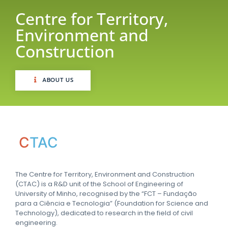
Centre for Territory,
Environment and
Construction
ABOUT US
C
TAC
The Centre for Territory, Environment and Construction
(CTAC) is a R&D unit of the School of Engineering of
University of Minho, recognised by the “FCT – Fundação
para a Ciência e Tecnologia” (Foundation for Science and
Technology), dedicated to research in the field of civil
engineering.