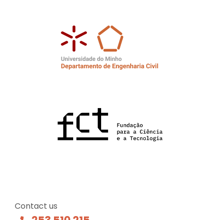
Contact us