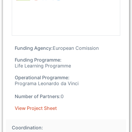
Funding Agency:
European Comission
Funding Programme:
Life Learning Programme
Operational Programme:
Programa Leonardo da Vinci
Number of Partners:
0
View Project Sheet
Coordination: