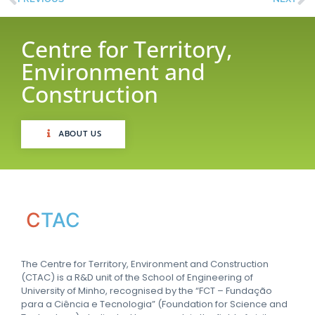
Centre for Territory,
Environment and
Construction
ABOUT US
C
TAC
The Centre for Territory, Environment and Construction
(CTAC) is a R&D unit of the School of Engineering of
University of Minho, recognised by the “FCT – Fundação
para a Ciência e Tecnologia” (Foundation for Science and