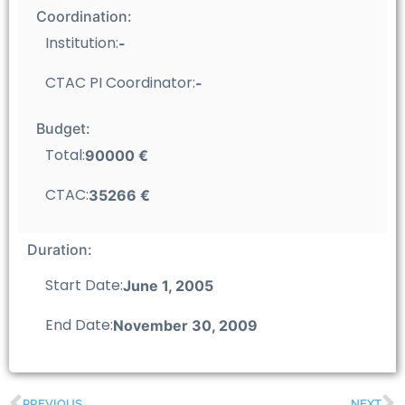
Coordination:
Institution:
-
CTAC PI Coordinator:
-
Budget:
Total:
90000 €
CTAC:
35266 €
Duration:
Start Date:
June 1, 2005
End Date:
November 30, 2009
PREVIOUS
NEXT