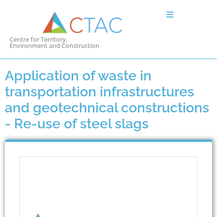
Centre for Territory,
Environment and Construction
Application of waste in
transportation infrastructures
and geotechnical constructions
- Re-use of steel slags