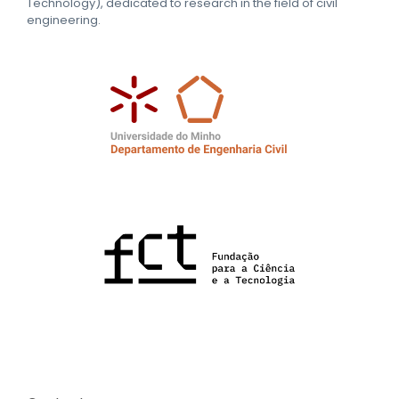
Technology), dedicated to research in the field of civil
engineering.