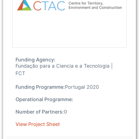
Funding Agency:
Fundação para a Ciencia e a Tecnologia |
FCT
Funding Programme:
Portugal 2020
Operational Programme:
Number of Partners:
0
View Project Sheet