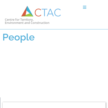
Centre for Territory,
Environment and Construction
People