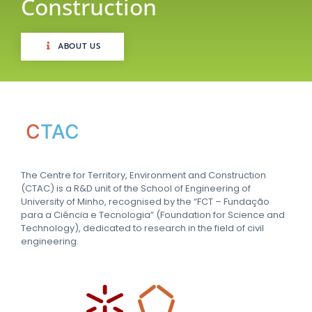
Construction
ABOUT US
C
TAC
The Centre for Territory, Environment and Construction
(CTAC) is a R&D unit of the School of Engineering of
University of Minho, recognised by the “FCT – Fundação
para a Ciência e Tecnologia” (Foundation for Science and
Technology), dedicated to research in the field of civil
engineering.