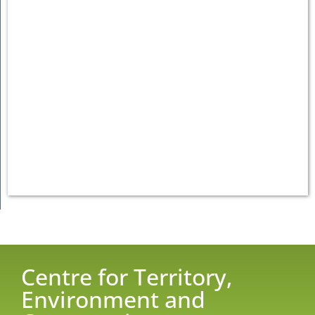
Centre for Territory,
Environment and