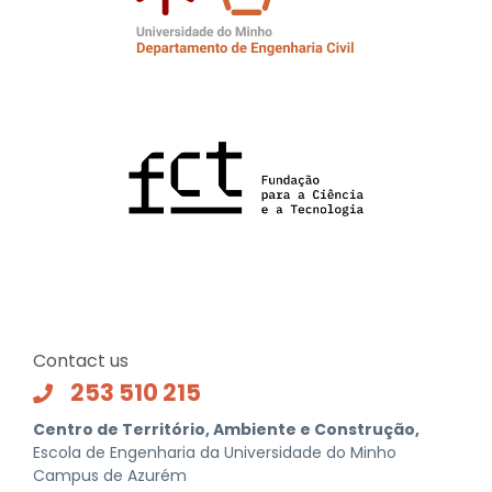
Contact us
253 510 215
Centro de Território, Ambiente e Construção,
Escola de Engenharia da Universidade do Minho
Campus de Azurém