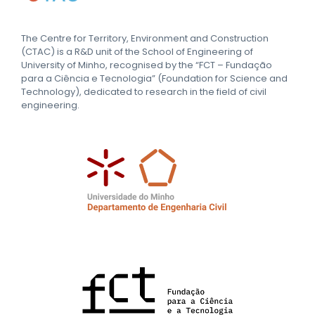
The Centre for Territory, Environment and Construction
(CTAC) is a R&D unit of the School of Engineering of
University of Minho, recognised by the “FCT – Fundação
para a Ciência e Tecnologia” (Foundation for Science and
Technology), dedicated to research in the field of civil
engineering.