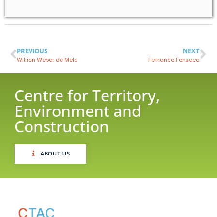
PREVIOUS
NEXT
Willian Weber de Melo
Fernando Fonseca
Centre for Territory,
Environment and
Construction
ABOUT US
C
TAC