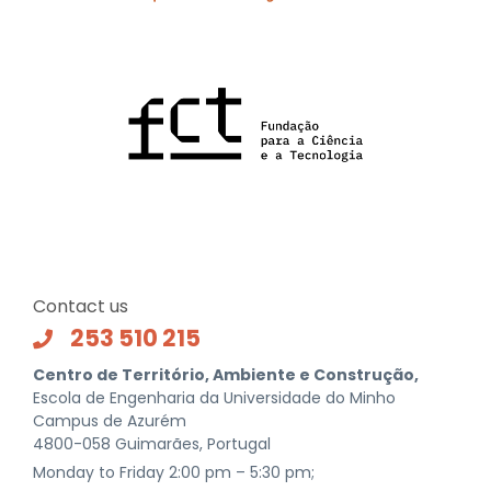
Contact us
253 510 215
Centro de Território, Ambiente e Construção,
Escola de Engenharia da Universidade do Minho
Campus de Azurém
4800-058 Guimarães, Portugal
Monday to Friday 2:00 pm – 5:30 pm;