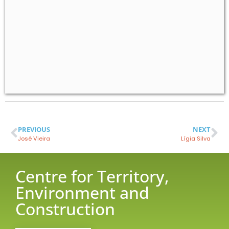
PREVIOUS
NEXT
José Vieira
Lígia Silva
Centre for Territory,
Environment and
Construction