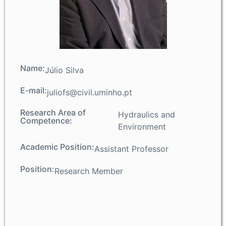
Name:
Júlio Silva
E-mail:
juliofs@civil.uminho.pt
Research Area of
Hydraulics and
Competence:
Environment
Academic Position:
Assistant Professor
Position:
Research Member