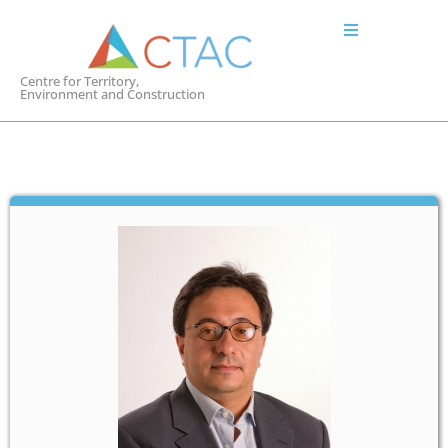
Centre for Territory,
Environment and Construction