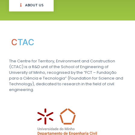
ABOUT US
C
TAC
The Centre for Territory, Environment and Construction
(CTAC) is a R&D unit of the School of Engineering of
University of Minho, recognised by the “FCT – Fundação
para a Ciência e Tecnologia” (Foundation for Science and
Technology), dedicated to research in the field of civil
engineering.