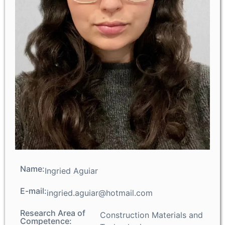
Name:
Ingried Aguiar
E-mail:
ingried.aguiar@hotmail.com
Research Area of
Construction Materials and
Competence: