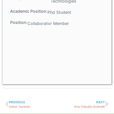
Technologies
Academic Position:
Phd Student
Position:
Collaborator Member
PREVIOUS
NEXT
Admir Tavares
Ana Cláudia Andriolli