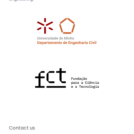
Contact us