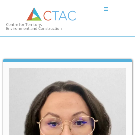
Centre for Territory,
Environment and Construction