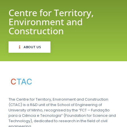
Centre for Territory,
Environment and
Construction
ABOUT US
C
TAC
The Centre for Territory, Environment and Construction
(CTAC) is a R&D unit of the School of Engineering of
University of Minho, recognised by the “FCT – Fundação
para a Ciência e Tecnologia” (Foundation for Science and
Technology), dedicated to research in the field of civil
engineering.