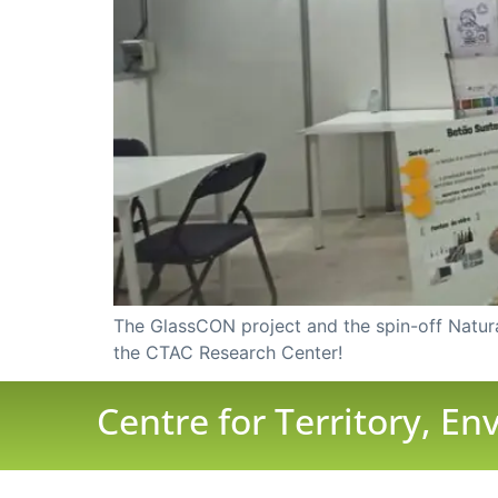
The GlassCON project and the spin-off Natura 
the CTAC Research Center!
Centre for Territory, E