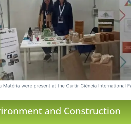
Matéria were present at the Curtir Ciência International F
nvironment and Construction