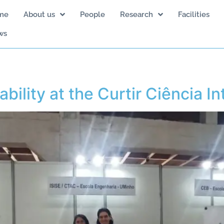
me
About us
People
Research
Facilities
ws
bility at the Curtir Ciência In