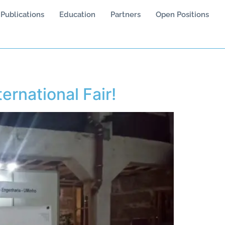
Publications
Education
Partners
Open Positions
ternational Fair!