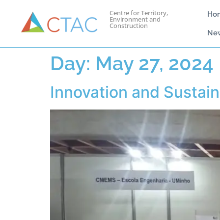
Centre for Territory,
Ho
Environment and
Construction
Ne
Day:
May 27, 2024
Innovation and Sustaina