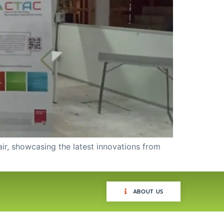
air, showcasing the latest innovations from
ABOUT US